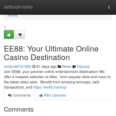
Home
setbookmarks
Togg
navi
Home
1
EE88: Your Ultimate Online
Casino Destination
cecilyxtbf767989
81 days ago
News
Discuss
Join EE88, your premier online entertainment destination! We
offer a massive selection of titles , from popular slots and more to
the latest video slots . Benefit from amazing bonuses, safe
transactions, and
https://ee88.training/
Comments
Who Upvoted
Comments