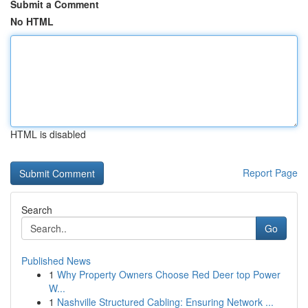
Submit a Comment
No HTML
HTML is disabled
Report Page
Search
Go
Published News
1
Why Property Owners Choose Red Deer top Power
W...
1
Nashville Structured Cabling: Ensuring Network ...