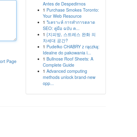
Antes de Despedirnos
1
Purchase Smokes Toronto:
Your Web Resource
1
วิเคราะห์ การทำการตลาด
SEO: คู่มือ ฉบับ ค...
1
{지피방, 스트레스 완화 의
차세대 공간?
1
Pudełko CHABRY z rączką:
Idealne do pakowania i...
1
Bullnose Roof Sheets: A
ort Page
Complete Guide
1
Advanced computing
methods unlock brand-new
opp...