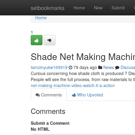
Home
setbookmarks
Home
New
Submit
Home
1
Shade Net Making Machine
tamzinyukw169919
79 days ago
News
Discus
Curious concerning how shade cloth is produced ? Dis
People will see the full process, from raw materials to
net-making-machine-video-watch-it-a-action
Comments
Who Upvoted
Comments
Submit a Comment
No HTML