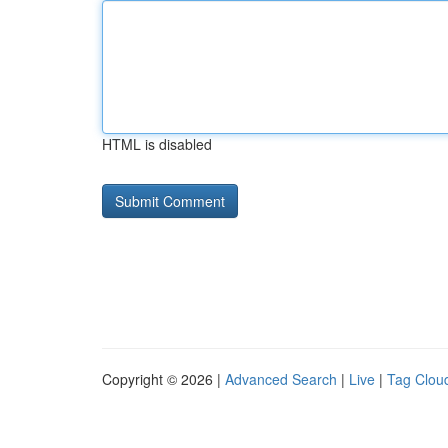
HTML is disabled
Copyright © 2026 |
Advanced Search
|
Live
|
Tag Clou