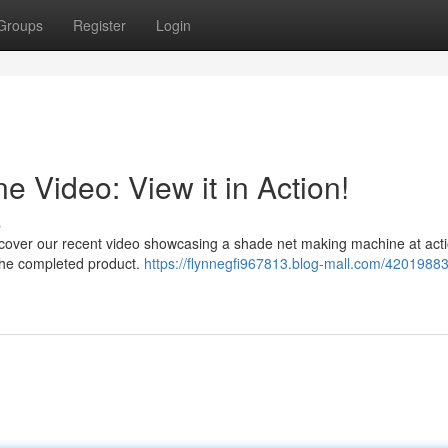
Groups
Register
Login
 Video: View it in Action!
s
cover our recent video showcasing a shade net making machine at acti
 the completed product.
https://flynnegfi967813.blog-mall.com/4201988