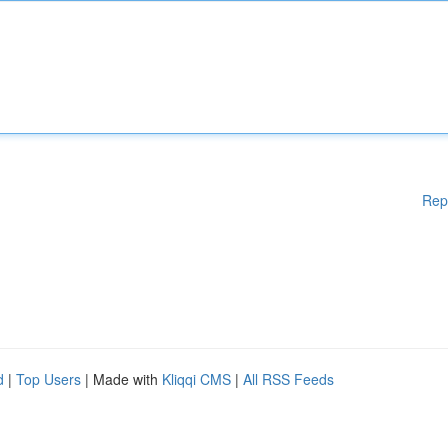
Rep
d
|
Top Users
| Made with
Kliqqi CMS
|
All RSS Feeds