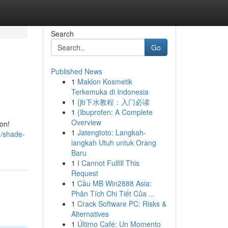
Search
Go
Published News
1
Maklon Kosmetik
Terkemuka di Indonesia
1
{jb下水教程：入门必读
1
{Ibuprofen: A Complete
Overview
on!
1
Jatengtoto: Langkah-
3/shade-
langkah Utuh untuk Orang
Baru
1
I Cannot Fulfill This
Request
1
Cầu MB Win2888 Asia:
Phân Tích Chi Tiết Của ...
1
Crack Software PC: Risks &
Alternatives
1
Último Café: Un Momento