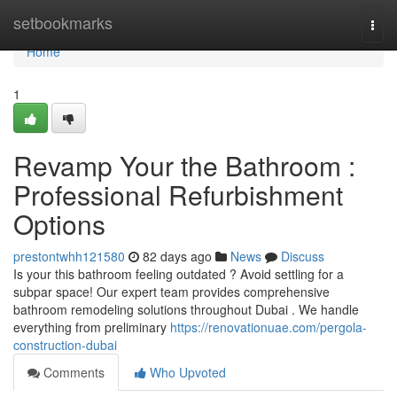
Home
setbookmarks
Togg
navi
Home
1
Revamp Your the Bathroom :
Professional Refurbishment
Options
prestontwhh121580
82 days ago
News
Discuss
Is your this bathroom feeling outdated ? Avoid settling for a
subpar space! Our expert team provides comprehensive
bathroom remodeling solutions throughout Dubai . We handle
everything from preliminary
https://renovationuae.com/pergola-
construction-dubai
Comments
Who Upvoted