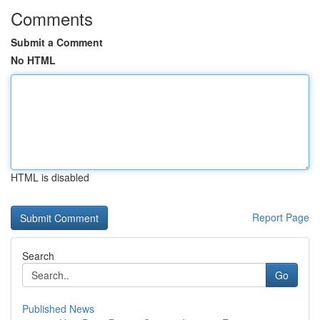
Comments
Submit a Comment
No HTML
HTML is disabled
Report Page
Search
Go
Published News