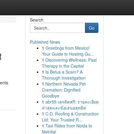
Search
Go
Published News
1
Greetings from Mexico!
t
Your Guide to Hosting Gu...
1
Discovering Wellness: Past
Therapy in the Capital
1
Is Betus a Scam? A
Thorough Investigation
ments
1
Northern Nevada Pet
Cremation: Dignified
Goodbye
1
abr55 เครดิตฟรี: รายละเอียด
ล่าสุดและข้อเสนอสุดฮิต
1
C.D. Roofing & Construction
Ltd: Your Trusted R...
1
Taxi Rides from Noida to
Nainital