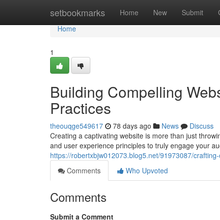
Home
setbookmarks
Home
New
Submit
Home
1
Building Compelling Webs
Practices
theouqge549617
78 days ago
News
Discuss
Creating a captivating website is more than just throwi
and user experience principles to truly engage your au
https://robertxbjw012073.blog5.net/91973087/crafting
Comments
Who Upvoted
Comments
Submit a Comment