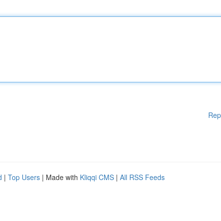
Rep
d
|
Top Users
| Made with
Kliqqi CMS
|
All RSS Feeds