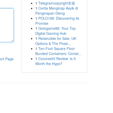
1
Telegramcopyright安装
1
Cerita Menginap Asyik di
Penginapan Dieng
1
POLO188: Discovering its
Promise
1
Gotogame88: Your Top
Digital Gaming Hub
1
Retatrutide for Sale: UK
Options & The Possi...
1
Ten-Foot Square Floor
Bunded Containers: Contai...
1
CoomeetV Review: Is It
ort Page
Worth the Hype?