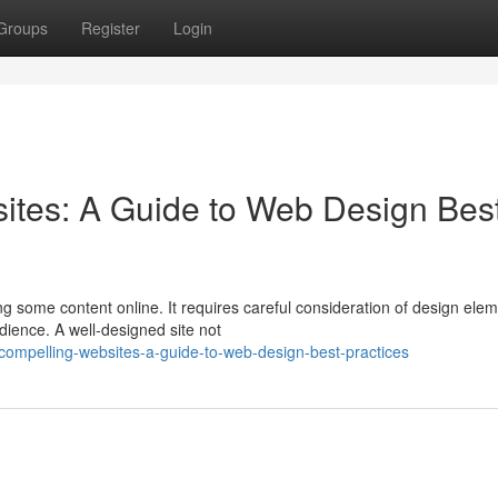
Groups
Register
Login
ites: A Guide to Web Design Bes
ng some content online. It requires careful consideration of design ele
dience. A well-designed site not
-compelling-websites-a-guide-to-web-design-best-practices