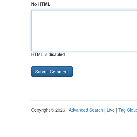
No HTML
HTML is disabled
Copyright © 2026 |
Advanced Search
|
Live
|
Tag Clou