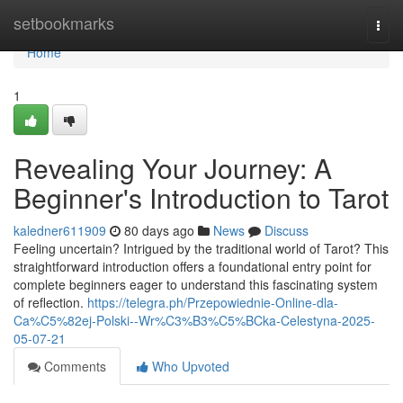
Home
setbookmarks
Togg
navi
Home
1
Revealing Your Journey: A
Beginner's Introduction to Tarot
kaledner611909
80 days ago
News
Discuss
Feeling uncertain? Intrigued by the traditional world of Tarot? This
straightforward introduction offers a foundational entry point for
complete beginners eager to understand this fascinating system
of reflection.
https://telegra.ph/Przepowiednie-Online-dla-
Ca%C5%82ej-Polski--Wr%C3%B3%C5%BCka-Celestyna-2025-
05-07-21
Comments
Who Upvoted