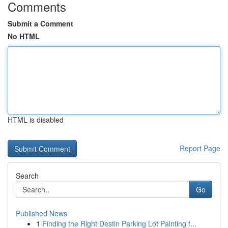
Comments
Submit a Comment
No HTML
HTML is disabled
Report Page
Search
Go
Published News
1
Finding the Right Destin Parking Lot Painting f...