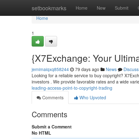
Home
setbookmarks
Home
New
Submit
Home
1
{X7Exchange: Your Ultimat
jemimaiqxq858244
79 days ago
News
Discuss
Looking for a reliable service to buy copyright? X7Exc
investors . We provide favorable rates and a wide vari
leading-access-point-to-copyright-trading
Comments
Who Upvoted
Comments
Submit a Comment
No HTML