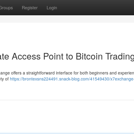
Groups
Register
Login
e Access Point to Bitcoin Tradin
hange offers a straightforward interface for both beginners and experie
ety of
https://brontexsns224491.snack-blog.com/41549430/x7exchange