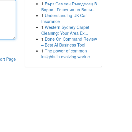
1
Бърз Семеен Ръкоделец В
Варна : Решения на Ваши...
1
Understanding UK Car
Insurance
1
Western Sydney Carpet
Cleaning: Your Area Ex...
1
Done On Command Review
– Best AI Business Tool
1
The power of common
insights in evolving work e...
ort Page