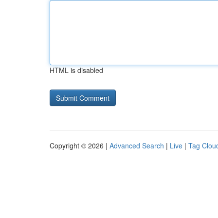
HTML is disabled
Copyright © 2026 |
Advanced Search
|
Live
|
Tag Clou