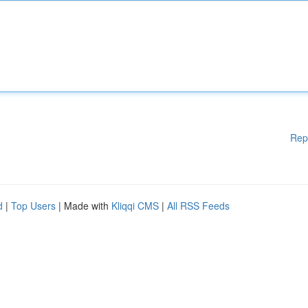
Rep
d
|
Top Users
| Made with
Kliqqi CMS
|
All RSS Feeds