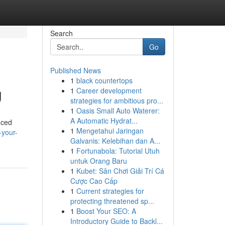
Search
Go
Published News
1
black countertops
g
1
Career development
strategies for ambitious pro...
1
Oasis Small Auto Waterer:
A Automatic Hydrat...
nced
1
Mengetahui Jaringan
-your-
Galvanis: Kelebihan dan A...
1
Fortunabola: Tutorial Utuh
untuk Orang Baru
1
Kubet: Sân Chơi Giải Trí Cá
Cược Cao Cấp
1
Current strategies for
protecting threatened sp...
1
Boost Your SEO: A
Introductory Guide to Backl...