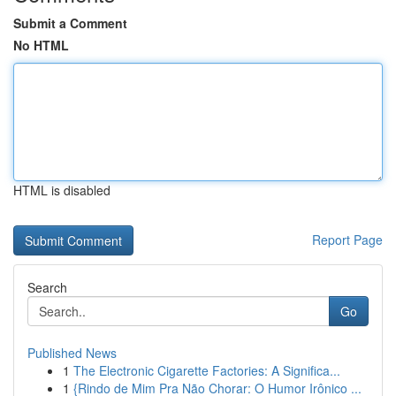
Submit a Comment
No HTML
HTML is disabled
Report Page
Search
Go
Published News
1
The Electronic Cigarette Factories: A Significa...
1
{Rindo de Mim Pra Não Chorar: O Humor Irônico ...