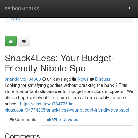
Home
setbookmarks
Togg
navi
Home
1
Snack4Less: Your Budget-
Friendly Nibble Spot
orlandoivtq734606
81 days ago
News
Discuss
Looking for satisfying goodies without breaking the bank ? This
store is your fantastic answer for budget-conscious shoppers . We
offer a huge variety of in-demand items at remarkably reduced
prices .
https://aishatqwn784775.ka-
blogs.com/94774265/snack4less-your-budget-friendly-treat-spot
Comments
Who Upvoted
Comments