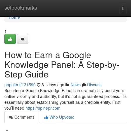
Home
setbookmarks
Togg
navi
Home
1
How to Earn a Google
Knowledge Panel: A Step-by-
Step Guide
poppierlri131590
81 days ago
News
Discuss
Securing a Google Knowledge Panel can dramatically boost your
online visibility and authority, but it's not a guaranteed process. It's
essentially about establishing yourself as a credible entity. First,
you’ll need
https://spinepr.com
Comments
Who Upvoted