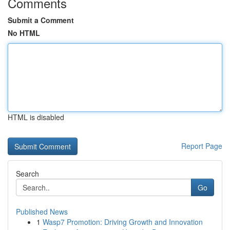
Comments
Submit a Comment
No HTML
HTML is disabled
Report Page
Search
Go
Published News
1
Wasp7 Promotion: Driving Growth and Innovation