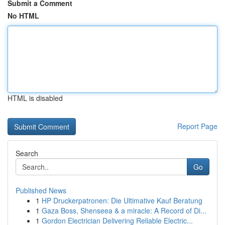
Submit a Comment
No HTML
HTML is disabled
Report Page
Search
Go
Published News
1
HP Druckerpatronen: Die Ultimative Kauf Beratung
1
Gaza Boss, Shenseea & a miracle: A Record of Di...
1
Gordon Electrician Delivering Reliable Electric...