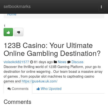
Home
setbookmarks
Togg
navi
Home
1
123B Casino: Your Ultimate
Online Gambling Destination?
violaokck821577
81 days ago
News
Discuss
Discover the thrilling world of 123B Gaming Platform, your go-to
destination for online wagering . Our team boast a massive array
of games , from popular slot machines to captivating casino
games and
https://jpus4uw.uk.com/
Comments
Who Upvoted
Comments