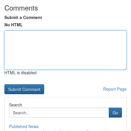
Comments
Submit a Comment
No HTML
HTML is disabled
Report Page
Search
Go
Published News