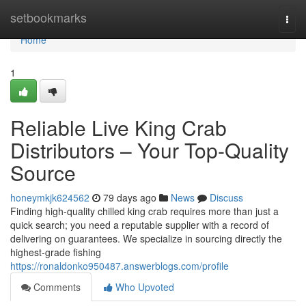
Home
setbookmarks
Togg
navi
Home
1
Reliable Live King Crab
Distributors – Your Top-Quality
Source
honeymkjk624562
79 days ago
News
Discuss
Finding high-quality chilled king crab requires more than just a
quick search; you need a reputable supplier with a record of
delivering on guarantees. We specialize in sourcing directly the
highest-grade fishing
https://ronaldonko950487.answerblogs.com/profile
Comments
Who Upvoted