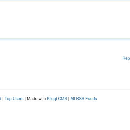
Rep
d
|
Top Users
| Made with
Kliqqi CMS
|
All RSS Feeds