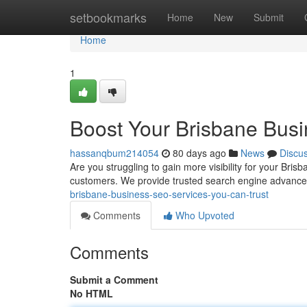
Home
setbookmarks
Home
New
Submit
Home
1
Boost Your Brisbane Busi
hassanqbum214054
80 days ago
News
Discu
Are you struggling to gain more visibility for your Bris
customers. We provide trusted search engine advanc
brisbane-business-seo-services-you-can-trust
Comments
Who Upvoted
Comments
Submit a Comment
No HTML