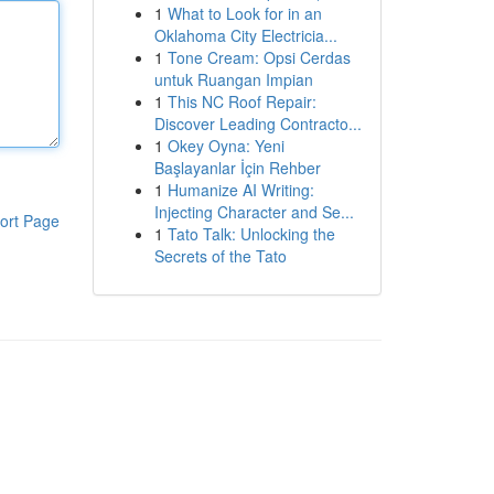
1
What to Look for in an
Oklahoma City Electricia...
1
Tone Cream: Opsi Cerdas
untuk Ruangan Impian
1
This NC Roof Repair:
Discover Leading Contracto...
1
Okey Oyna: Yeni
Başlayanlar İçin Rehber
1
Humanize AI Writing:
Injecting Character and Se...
ort Page
1
Tato Talk: Unlocking the
Secrets of the Tato