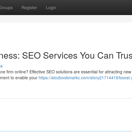
Groups
Register
Login
ness: SEO Services You Can Trus
ss
bane firm online? Effective SEO solutions are essential for attracting new
ement to enable your
https://atozbookmarkc.com/story21714419/boost-