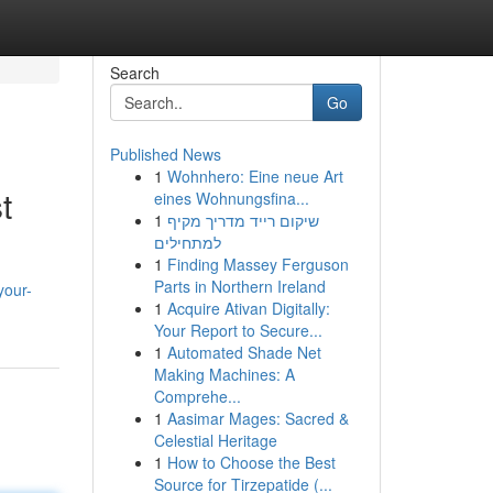
Search
Go
Published News
1
Wohnhero: Eine neue Art
t
eines Wohnungsfina...
1
שיקום רייד מדריך מקיף
למתחילים
1
Finding Massey Ferguson
Parts in Northern Ireland
your-
1
Acquire Ativan Digitally:
Your Report to Secure...
1
Automated Shade Net
Making Machines: A
Comprehe...
1
Aasimar Mages: Sacred &
Celestial Heritage
1
How to Choose the Best
Source for Tirzepatide (...