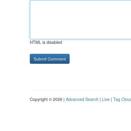
HTML is disabled
Copyright © 2026 |
Advanced Search
|
Live
|
Tag Clou