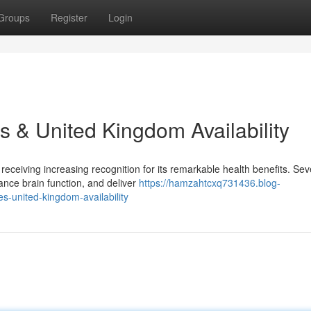
Groups
Register
Login
s & United Kingdom Availability
 receiving increasing recognition for its remarkable health benefits. Sev
nce brain function, and deliver
https://hamzahtcxq731436.blog-
s-united-kingdom-availability