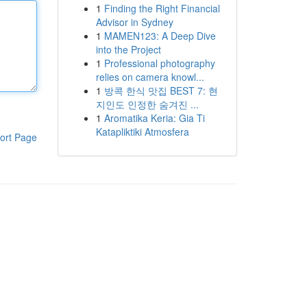
1
Finding the Right Financial
Advisor in Sydney
1
MAMEN123: A Deep Dive
into the Project
1
Professional photography
relies on camera knowl...
1
방콕 한식 맛집 BEST 7: 현
지인도 인정한 숨겨진 ...
1
Aromatika Keria: Gia Ti
Katapliktiki Atmosfera
ort Page