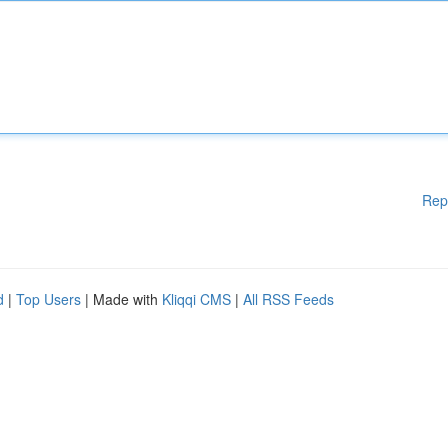
Rep
d
|
Top Users
| Made with
Kliqqi CMS
|
All RSS Feeds