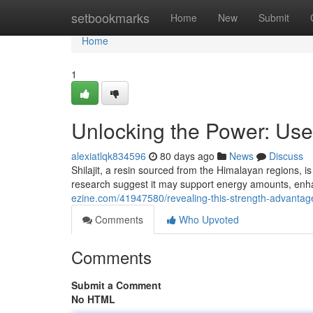
Home
setbookmarks
Home
New
Submit
Home
1
Unlocking the Power: Use
alexiatlqk834596
80 days ago
News
Discuss
Shilajit, a resin sourced from the Himalayan regions, is
research suggest it may support energy amounts, enha
ezine.com/41947580/revealing-this-strength-advantage
Comments
Who Upvoted
Comments
Submit a Comment
No HTML