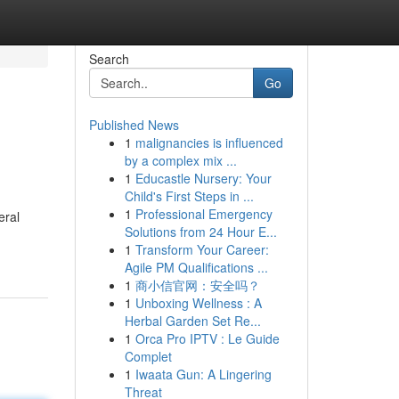
Search
Go
Published News
1
malignancies is influenced
by a complex mix ...
1
Educastle Nursery: Your
Child's First Steps in ...
1
Professional Emergency
eral
Solutions from 24 Hour E...
1
Transform Your Career:
Agile PM Qualifications ...
1
商小信官网：安全吗？
1
Unboxing Wellness : A
Herbal Garden Set Re...
1
Orca Pro IPTV : Le Guide
Complet
1
Iwaata Gun: A Lingering
Threat