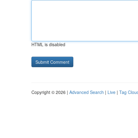
HTML is disabled
Copyright © 2026 |
Advanced Search
|
Live
|
Tag Clou