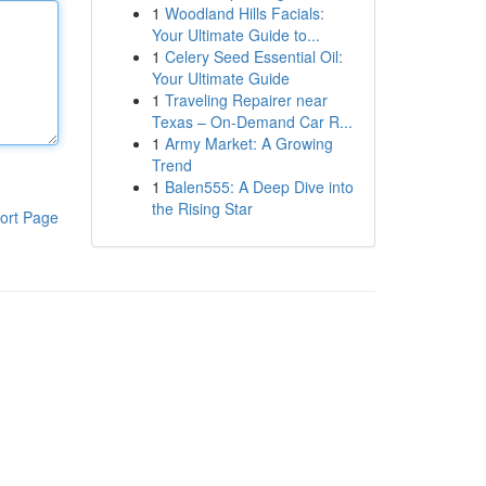
1
Woodland Hills Facials:
Your Ultimate Guide to...
1
Celery Seed Essential Oil:
Your Ultimate Guide
1
Traveling Repairer near
Texas – On-Demand Car R...
1
Army Market: A Growing
Trend
1
Balen555: A Deep Dive into
the Rising Star
ort Page