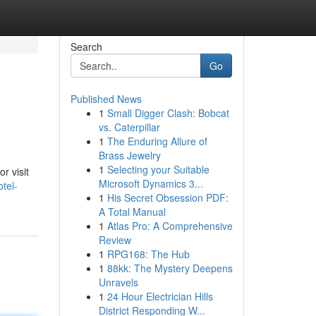
Search
Go
Published News
1
Small Digger Clash: Bobcat
vs. Caterpillar
1
The Enduring Allure of
Brass Jewelry
1
Selecting your Suitable
r visit
Microsoft Dynamics 3...
tel-
1
His Secret Obsession PDF:
A Total Manual
1
Atlas Pro: A Comprehensive
Review
1
RPG168: The Hub
1
88kk: The Mystery Deepens
Unravels
1
24 Hour Electrician Hills
District Responding W...