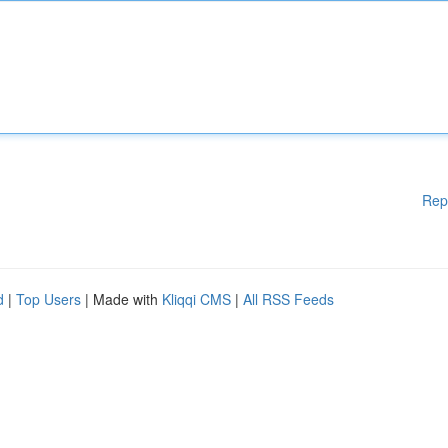
Rep
d
|
Top Users
| Made with
Kliqqi CMS
|
All RSS Feeds