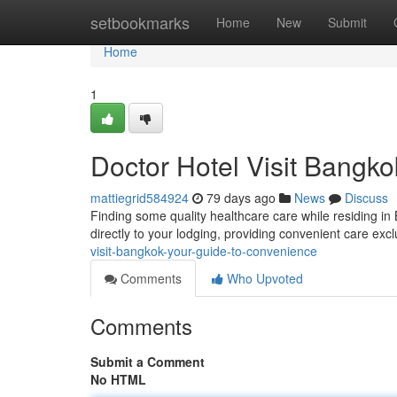
Home
setbookmarks
Home
New
Submit
Home
1
Doctor Hotel Visit Bangk
mattiegrid584924
79 days ago
News
Discuss
Finding some quality healthcare care while residing in
directly to your lodging, providing convenient care exc
visit-bangkok-your-guide-to-convenience
Comments
Who Upvoted
Comments
Submit a Comment
No HTML