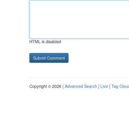
HTML is disabled
Copyright © 2026 |
Advanced Search
|
Live
|
Tag Clou