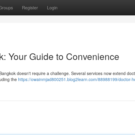
Groups
Register
Login
ok: Your Guide to Convenience
 Bangkok doesn't require a challenge. Several services now extend docto
luding the
https://owainmjad800251.blog2learn.com/88988199/doctor-ho