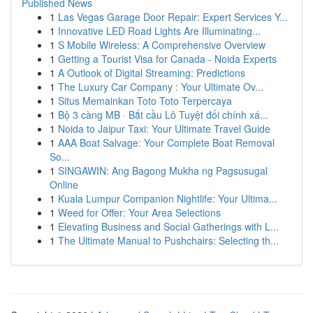
Published News
1
Las Vegas Garage Door Repair: Expert Services Y...
1
Innovative LED Road Lights Are Illuminating...
1
S Mobile Wireless: A Comprehensive Overview
1
Getting a Tourist Visa for Canada - Noida Experts
1
A Outlook of Digital Streaming: Predictions
1
The Luxury Car Company : Your Ultimate Ov...
1
Situs Memainkan Toto Toto Terpercaya
1
Bộ 3 càng MB · Bắt cầu Lô Tuyệt đối chính xá...
1
Noida to Jaipur Taxi: Your Ultimate Travel Guide
1
AAA Boat Salvage: Your Complete Boat Removal
So...
1
SINGAWIN: Ang Bagong Mukha ng Pagsusugal
Online
1
Kuala Lumpur Companion Nightlife: Your Ultima...
1
Weed for Offer: Your Area Selections
1
Elevating Business and Social Gatherings with L...
1
The Ultimate Manual to Pushchairs: Selecting th...