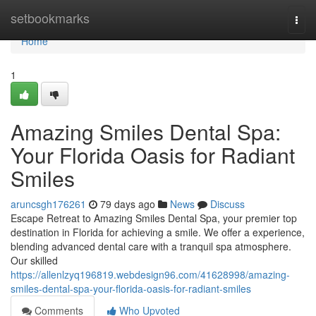
Home
setbookmarks
Togg
navi
Home
1
Amazing Smiles Dental Spa:
Your Florida Oasis for Radiant
Smiles
aruncsgh176261
79 days ago
News
Discuss
Escape Retreat to Amazing Smiles Dental Spa, your premier top
destination in Florida for achieving a smile. We offer a experience,
blending advanced dental care with a tranquil spa atmosphere.
Our skilled
https://allenlzyq196819.webdesign96.com/41628998/amazing-
smiles-dental-spa-your-florida-oasis-for-radiant-smiles
Comments
Who Upvoted