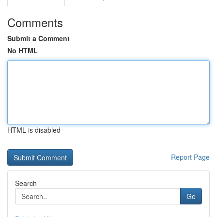
Comments
Submit a Comment
No HTML
HTML is disabled
Report Page
Search
Go