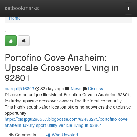
Home
setbookmarks
Togg
navi
Home
1
Portofino Cove Anaheim:
Upscale Crossover Living in
92801
marcplij516803
82 days ago
News
Discuss
Discover an unique lifestyle at Portofino Cove in Anaheim, 92801,
featuring upscale crossover owners find the ideal community .
This highly sought-after location offers homeowners the exclusive
opportunity
https://oisijpgu260557.blogpostie.com/62483275/portofino-cove-
anaheim-luxury-sport-utility-vehicle-living-in-92801
Comments
Who Upvoted