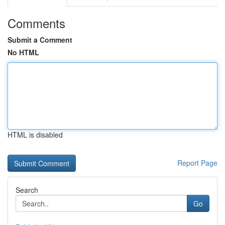
Comments
Submit a Comment
No HTML
HTML is disabled
Report Page
Search
Go