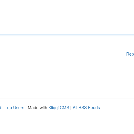
Rep
d
|
Top Users
| Made with
Kliqqi CMS
|
All RSS Feeds