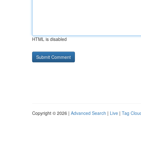
HTML is disabled
Copyright © 2026 |
Advanced Search
|
Live
|
Tag Clou