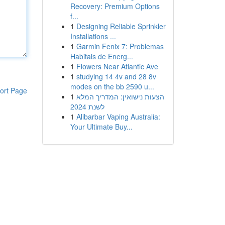
Recovery: Premium Options
f...
1
Designing Reliable Sprinkler
Installations ...
1
Garmin Fenix 7: Problemas
Habitais de Energ...
1
Flowers Near Atlantic Ave
1
studying 14 4v and 28 8v
modes on the bb 2590 u...
ort Page
1
הצעות נישואין: המדריך המלא
לשנת 2024
1
Alibarbar Vaping Australia:
Your Ultimate Buy...