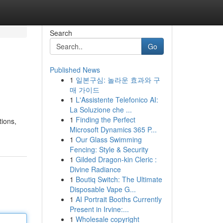
Search
Go
Published News
1
일본구심: 놀라운 효과와 구
매 가이드
1
L'Assistente Telefonico AI:
La Soluzione che ...
1
Finding the Perfect
tions,
Microsoft Dynamics 365 P...
1
Our Glass Swimming
Fencing: Style & Security
1
Gilded Dragon-kin Cleric :
Divine Radiance
1
Boutiq Switch: The Ultimate
Disposable Vape G...
1
AI Portrait Booths Currently
Present in Irvine:...
1
Wholesale copyright