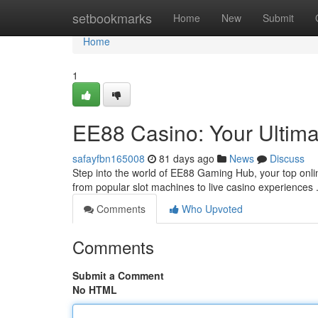
Home
setbookmarks
Home
New
Submit
Home
1
EE88 Casino: Your Ultima
safayfbn165008
81 days ago
News
Discuss
Step into the world of EE88 Gaming Hub, your top online
from popular slot machines to live casino experiences 
Comments
Who Upvoted
Comments
Submit a Comment
No HTML