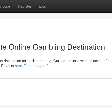
Groups
Register
Login
te Online Gambling Destination
 destination for thrilling gaming! Our team offer a wide selection of op
. Revel in
https://ee88.support/