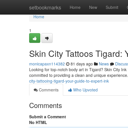
Home
setbookmarks
Home
New
Submit
Home
1
Skin City Tattoos Tigard: 
monicapaxn114382
81 days ago
News
Discus
Looking for top-notch body art in Tigard? Skin City Ink i
committed to providing a clean and unique experience
city-tattooing-tigard-your-guide-to-expert-ink
Comments
Who Upvoted
Comments
Submit a Comment
No HTML