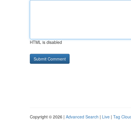
HTML is disabled
Copyright © 2026 |
Advanced Search
|
Live
|
Tag Clou