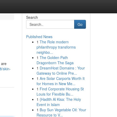
Search
Go
Published News
1
The Role modern
philanthropy transforms
neighbo...
1
The Golden Path
Dragonborn The Saga
s are
1
DreamHost Domains : Your
8/skin-
Gateway to Online Pre...
1
Are Solar Carports Worth It
for Homes in New Me...
1
Find Corporate Housing St
Louis for Flexible Bu...
1
{Hadith Al Kisa: The Holy
Event in Islam
1
Buy Sun Vegetable Oil: Your
Resource to V...