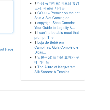
1
다낭 뉴라이프: 베트남 휴양
도시, 새로운 시작을 ...
1
GO99 – Premier on the net
Spin & Slot Gaming de...
1
copyright Shop Canada:
Your Guide to Legality &...
1
I can’t to be able meet that
prompt. The...
1
Loja de Bebê em
Campinas: Guia Completo e
ort Page
Dicas...
1
일본구심: 놀라운 효과와 구
매 가이드
1
The Allure of Kanjivaram
Silk Sarees: A Timeles...