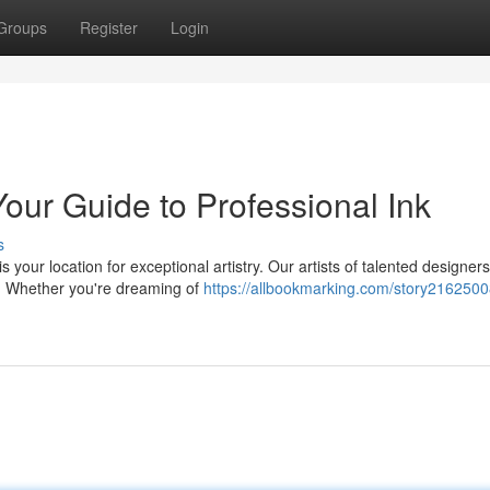
Groups
Register
Login
Your Guide to Professional Ink
s
s your location for exceptional artistry. Our artists of talented designer
. Whether you're dreaming of
https://allbookmarking.com/story2162500