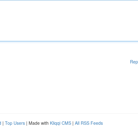
Rep
d
|
Top Users
| Made with
Kliqqi CMS
|
All RSS Feeds