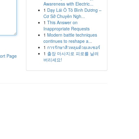
Awareness with Electric...
1
Dạy Lái Ô Tô Bình Dương –
Cơ Sở Chuyên Ngh...
1
This Answer on
Inappropriate Requests
1
Modern battle techniques
continues to reshape a...
1
การรักษาสิวหลุมด้วยเลเซอร์
1
출장 마사지로 피로를 날려
ort Page
버리세요!