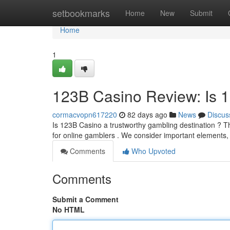
Home
setbookmarks
Home
New
Submit
Home
1
123B Casino Review: Is 
cormacvopn617220
82 days ago
News
Discus
Is 123B Casino a trustworthy gambling destination ? Thi
for online gamblers . We consider important elements,
Comments
Who Upvoted
Comments
Submit a Comment
No HTML