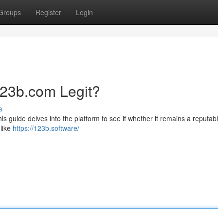
Groups
Register
Login
123b.com Legit?
s
s guide delves into the platform to see if whether it remains a reputab
 like
https://123b.software/