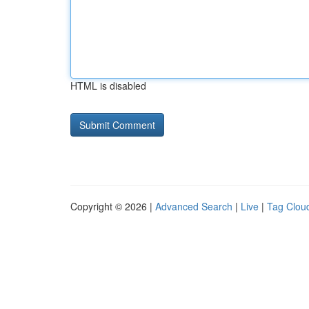
HTML is disabled
Copyright © 2026 |
Advanced Search
|
Live
|
Tag Clou