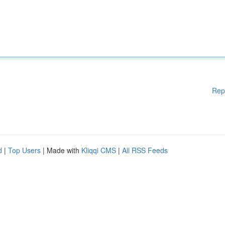
Rep
d
|
Top Users
| Made with
Kliqqi CMS
|
All RSS Feeds