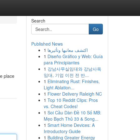
Search
Go
Published News
1
اكتشف معانيها وتأثيرها
1
Diseño Gráfico y Web: Guía
para Principiantes
1
강남사무실임대와 강남사옥
임대, 기업 이전 전 반...
le place
1
Eliminating Rust: Finishes,
Light Ablation...
1
Flower Delivery Raleigh NC
1
Top 10 Reddit Clips: Pros
vs. Cheat Codes!
1
Soi Cầu Dàn Đề 10 Số MB:
Mẹo Bạch Thủ 33 & Song...
1
Smart Home Devices: A
Introductory Guide
1
Building Greater Energy