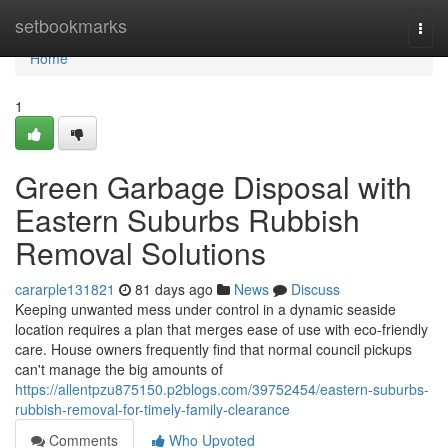
Home
setbookmarks
Togg
navi
Home
1
Green Garbage Disposal with
Eastern Suburbs Rubbish
Removal Solutions
cararple131821
81 days ago
News
Discuss
Keeping unwanted mess under control in a dynamic seaside
location requires a plan that merges ease of use with eco-friendly
care. House owners frequently find that normal council pickups
can't manage the big amounts of
https://allentpzu875150.p2blogs.com/39752454/eastern-suburbs-
rubbish-removal-for-timely-family-clearance
Comments
Who Upvoted