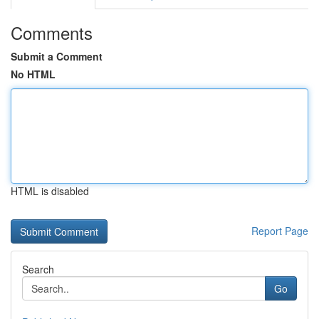
Comments
Submit a Comment
No HTML
HTML is disabled
Report Page
Search
Go