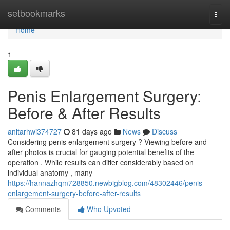
Home
setbookmarks
Togg
navi
Home
1
Penis Enlargement Surgery:
Before & After Results
anitarhwi374727
81 days ago
News
Discuss
Considering penis enlargement surgery ? Viewing before and
after photos is crucial for gauging potential benefits of the
operation . While results can differ considerably based on
individual anatomy , many
https://hannazhqm728850.newbigblog.com/48302446/penis-
enlargement-surgery-before-after-results
Comments
Who Upvoted