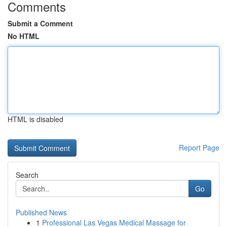
Comments
Submit a Comment
No HTML
HTML is disabled
Report Page
Search
Go
Published News
1
Professional Las Vegas Medical Massage for