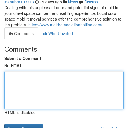
joanubra103713
79 days ago
News
Discuss
Dealing with this unpleasant odor and potential signs of mold in
your crawl space can be the unsettling experience. Local crawl
space mold removal services offer the comprehensive solution to
the problem.
https://www.moldremediationhotline.com/
Comments
Who Upvoted
Comments
Submit a Comment
No HTML
HTML is disabled