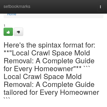
Home
setbookmarks
Togg
navi
Home
1
Here's the spintax format for:
**"Local Crawl Space Mold
Removal: A Complete Guide
for Every Homeowner"** ```
Local Crawl Space Mold
Removal: A Complete Guide
tailored for Every Homeowner
```