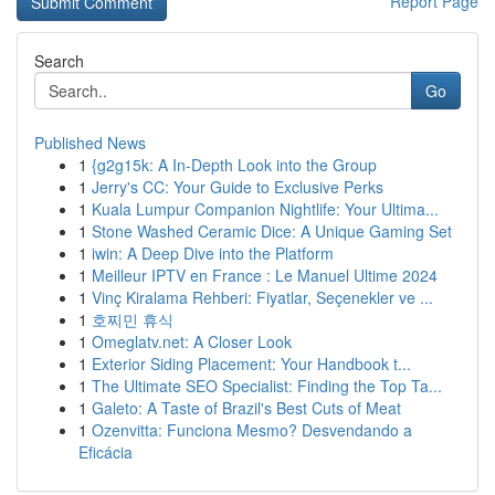
Report Page
Search
Go
Published News
1
{g2g15k: A In-Depth Look into the Group
1
Jerry's CC: Your Guide to Exclusive Perks
1
Kuala Lumpur Companion Nightlife: Your Ultima...
1
Stone Washed Ceramic Dice: A Unique Gaming Set
1
iwin: A Deep Dive into the Platform
1
Meilleur IPTV en France : Le Manuel Ultime 2024
1
Vinç Kiralama Rehberi: Fiyatlar, Seçenekler ve ...
1
호찌민 휴식
1
Omeglatv.net: A Closer Look
1
Exterior Siding Placement: Your Handbook t...
1
The Ultimate SEO Specialist: Finding the Top Ta...
1
Galeto: A Taste of Brazil's Best Cuts of Meat
1
Ozenvitta: Funciona Mesmo? Desvendando a
Eficácia