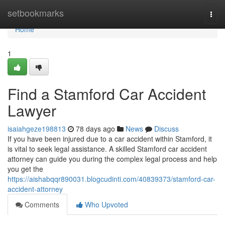
Home
setbookmarks
Togg
navi
Home
1
Find a Stamford Car Accident
Lawyer
isaiahgeze198813
78 days ago
News
Discuss
If you have been injured due to a car accident within Stamford, it
is vital to seek legal assistance. A skilled Stamford car accident
attorney can guide you during the complex legal process and help
you get the
https://aishabqqr890031.blogcudinti.com/40839373/stamford-car-
accident-attorney
Comments
Who Upvoted