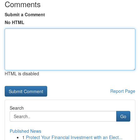
Comments
Submit a Comment
No HTML
HTML is disabled
Report Page
Search
Go
Published News
1
Protect Your Financial Investment with an Elect...