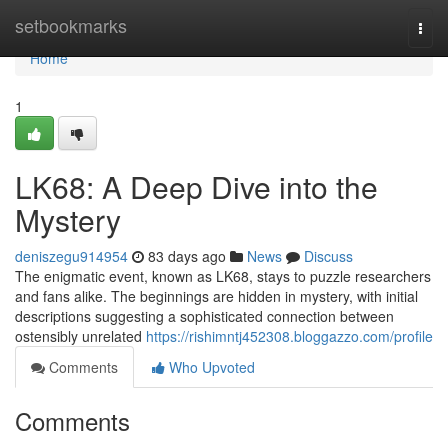
Home
setbookmarks
Togg
navi
Home
1
LK68: A Deep Dive into the
Mystery
deniszegu914954
83 days ago
News
Discuss
The enigmatic event, known as LK68, stays to puzzle researchers
and fans alike. The beginnings are hidden in mystery, with initial
descriptions suggesting a sophisticated connection between
ostensibly unrelated
https://rishimntj452308.bloggazzo.com/profile
Comments
Who Upvoted
Comments