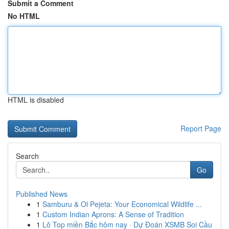
Submit a Comment
No HTML
HTML is disabled
Report Page
Search
Go
Published News
1
Samburu & Ol Pejeta: Your Economical Wildlife ...
1
Custom Indian Aprons: A Sense of Tradition
1
Lô Top miền Bắc hôm nay · Dự Đoán XSMB Soi Cầu