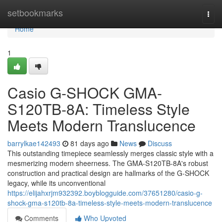
Home
setbookmarks
Togg
navi
Home
1
Casio G-SHOCK GMA-
S120TB-8A: Timeless Style
Meets Modern Translucence
barrylkae142493
81 days ago
News
Discuss
This outstanding timepiece seamlessly merges classic style with a
mesmerizing modern sheerness. The GMA-S120TB-8A's robust
construction and practical design are hallmarks of the G-SHOCK
legacy, while its unconventional
https://elijahxrjm932392.boyblogguide.com/37651280/casio-g-
shock-gma-s120tb-8a-timeless-style-meets-modern-translucence
Comments
Who Upvoted