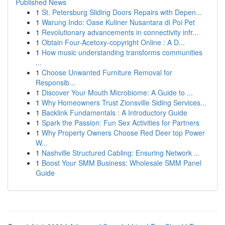
Published News
1
St. Petersburg Sliding Doors Repairs with Depen...
1
Warung Indo: Oase Kuliner Nusantara di Poi Pet
1
Revolutionary advancements in connectivity infr...
1
Obtain Four-Acetoxy-copyright Online : A D...
1
How music understanding transforms communities
...
1
Choose Unwanted Furniture Removal for
Responsib...
1
Discover Your Mouth Microbiome: A Guide to ...
1
Why Homeowners Trust Zionsville Siding Services...
1
Backlink Fundamentals : A Introductory Guide
1
Spark the Passion: Fun Sex Activities for Partners
1
Why Property Owners Choose Red Deer top Power
W...
1
Nashville Structured Cabling: Ensuring Network ...
1
Boost Your SMM Business: Wholesale SMM Panel
Guide