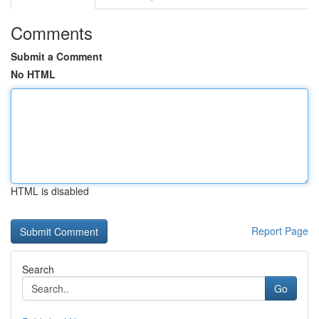
Comments
Submit a Comment
No HTML
HTML is disabled
Report Page
Search
Go