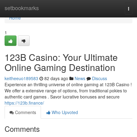
Home
setbookmarks
Togg
navi
Home
1
123B Casino: Your Ultimate
Online Gaming Destination
keitheeuo189583
82 days ago
News
Discuss
Experience an thrilling universe of online gaming at 123B Casino !
We offer a extensive range of options, from traditional pokies to
authentic card games . Savor lucrative bonuses and secure
https://123b.finance/
Comments
Who Upvoted
Comments