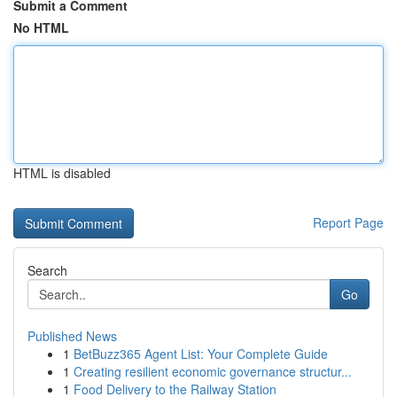
Submit a Comment
No HTML
HTML is disabled
Report Page
Search
Go
Published News
1
BetBuzz365 Agent List: Your Complete Guide
1
Creating resilient economic governance structur...
1
Food Delivery to the Railway Station