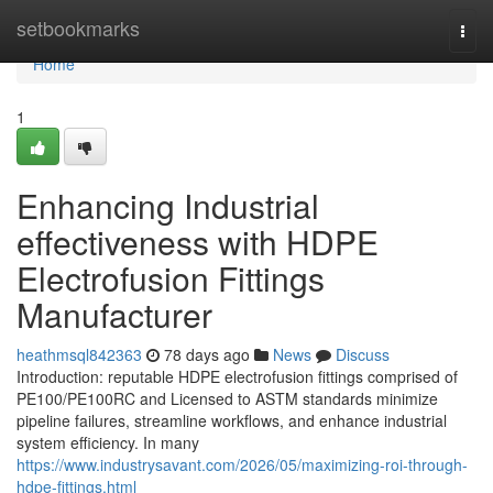
Home
setbookmarks
Togg
navi
Home
1
Enhancing Industrial
effectiveness with HDPE
Electrofusion Fittings
Manufacturer
heathmsql842363
78 days ago
News
Discuss
Introduction: reputable HDPE electrofusion fittings comprised of
PE100/PE100RC and Licensed to ASTM standards minimize
pipeline failures, streamline workflows, and enhance industrial
system efficiency. In many
https://www.industrysavant.com/2026/05/maximizing-roi-through-
hdpe-fittings.html