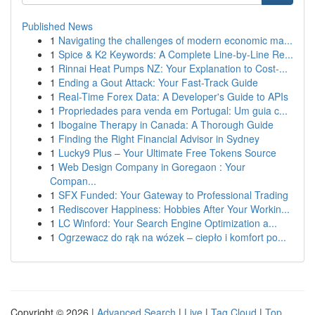
Published News
1
Navigating the challenges of modern economic ma...
1
Spice & K2 Keywords: A Complete Line-by-Line Re...
1
Rinnai Heat Pumps NZ: Your Explanation to Cost-...
1
Ending a Gout Attack: Your Fast-Track Guide
1
Real-Time Forex Data: A Developer's Guide to APIs
1
Propriedades para venda em Portugal: Um guia c...
1
Ibogaine Therapy in Canada: A Thorough Guide
1
Finding the Right Financial Advisor in Sydney
1
Lucky9 Plus – Your Ultimate Free Tokens Source
1
Web Design Company in Goregaon : Your
Compan...
1
SFX Funded: Your Gateway to Professional Trading
1
Rediscover Happiness: Hobbies After Your Workin...
1
LC Winford: Your Search Engine Optimization a...
1
Ogrzewacz do rąk na wózek – ciepło i komfort po...
Copyright © 2026 |
Advanced Search
|
Live
|
Tag Cloud
|
Top