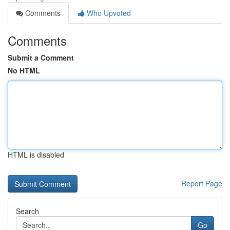
Comments
Who Upvoted
Comments
Submit a Comment
No HTML
HTML is disabled
Report Page
Search
Go