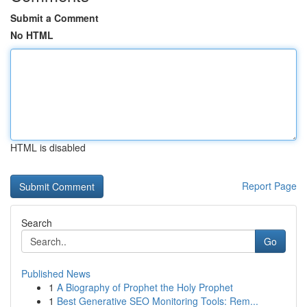
Submit a Comment
No HTML
HTML is disabled
Report Page
Search
Go
Published News
1
A Biography of Prophet the Holy Prophet
1
Best Generative SEO Monitoring Tools: Rem...