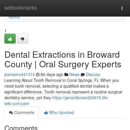
Home
setbookmarks
Togg
navi
Home
1
Dental Extractions in Broward
County | Oral Surgery Experts
jeanwxro441314
80 days ago
News
Discuss
Learning About Tooth Removal in Coral Springs, FL When you
need tooth removal, selecting a qualified dentist makes a
significant difference. Tooth removal represent a routine surgical
dentistry service, yet they
https://gerardbmes330976.life-
wiki.com/user
Comments
Who Upvoted
Comments