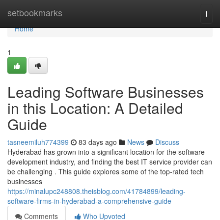
Home
setbookmarks
Togg
navi
Home
1
Leading Software Businesses
in this Location: A Detailed
Guide
tasneemiluh774399
83 days ago
News
Discuss
Hyderabad has grown into a significant location for the software
development industry, and finding the best IT service provider can
be challenging . This guide explores some of the top-rated tech
businesses
https://minalupc248808.theisblog.com/41784899/leading-
software-firms-in-hyderabad-a-comprehensive-guide
Comments
Who Upvoted