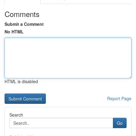
Comments
Submit a Comment
No HTML
HTML is disabled
Report Page
Search
Go