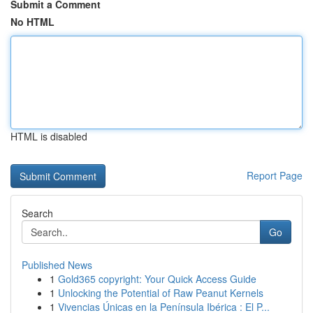
Submit a Comment
No HTML
HTML is disabled
Report Page
Search
Go
Published News
1
Gold365 copyright: Your Quick Access Guide
1
Unlocking the Potential of Raw Peanut Kernels
1
Vivencias Únicas en la Península Ibérica : El P...