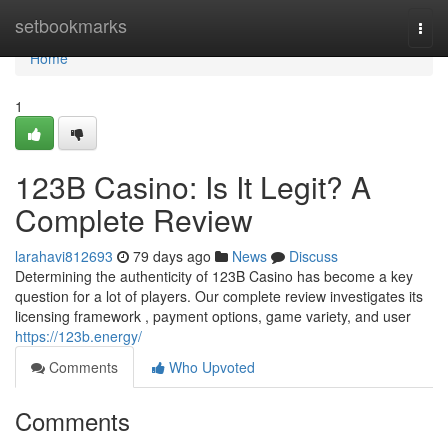
Home
setbookmarks
Togg
navi
Home
1
123B Casino: Is It Legit? A
Complete Review
larahavi812693
79 days ago
News
Discuss
Determining the authenticity of 123B Casino has become a key
question for a lot of players. Our complete review investigates its
licensing framework , payment options, game variety, and user
https://123b.energy/
Comments
Who Upvoted
Comments