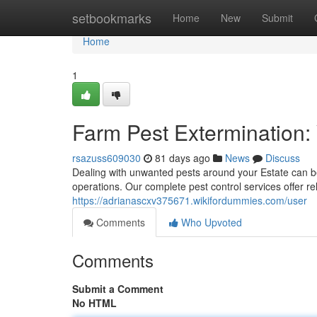
Home
setbookmarks
Home
New
Submit
Home
1
Farm Pest Extermination
rsazuss609030
81 days ago
News
Discuss
Dealing with unwanted pests around your Estate can b
operations. Our complete pest control services offer re
https://adrianascxv375671.wikifordummies.com/user
Comments
Who Upvoted
Comments
Submit a Comment
No HTML