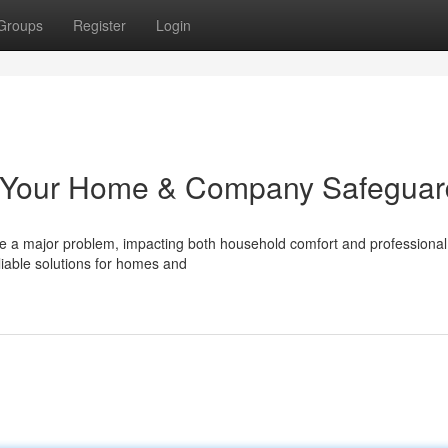
Groups
Register
Login
: Your Home & Company Safeguar
e a major problem, impacting both household comfort and professional
liable solutions for homes and