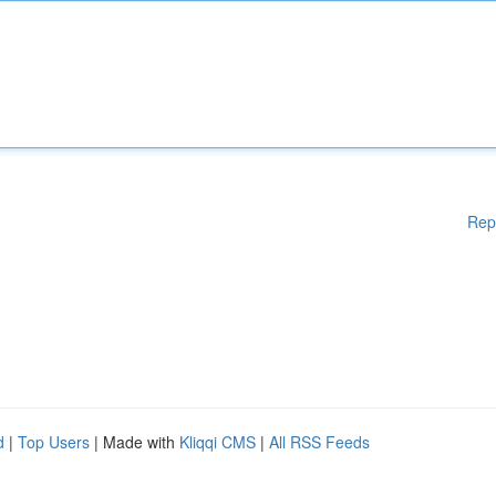
Rep
d
|
Top Users
| Made with
Kliqqi CMS
|
All RSS Feeds