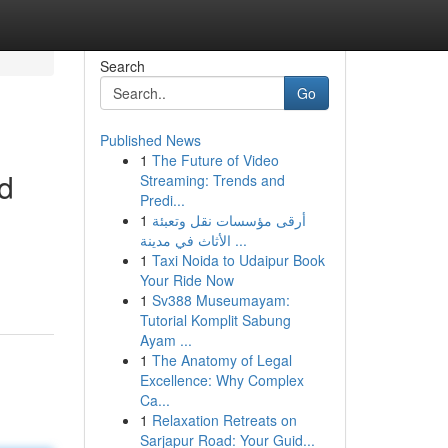
Search
Go
Published News
1
The Future of Video
d
Streaming: Trends and
Predi...
1
أرقى مؤسسات نقل وتعبئة
الأثاث في مدينة ...
1
Taxi Noida to Udaipur Book
Your Ride Now
1
Sv388 Museumayam:
Tutorial Komplit Sabung
Ayam ...
1
The Anatomy of Legal
Excellence: Why Complex
Ca...
1
Relaxation Retreats on
Sarjapur Road: Your Guid...