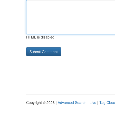
HTML is disabled
Copyright © 2026 |
Advanced Search
|
Live
|
Tag Clou