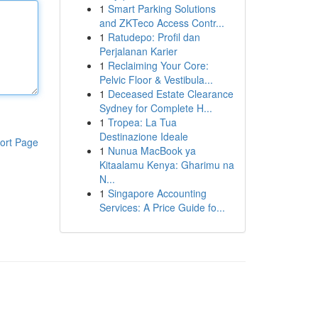
1
Smart Parking Solutions
and ZKTeco Access Contr...
1
Ratudepo: Profil dan
Perjalanan Karier
1
Reclaiming Your Core:
Pelvic Floor & Vestibula...
1
Deceased Estate Clearance
Sydney for Complete H...
1
Tropea: La Tua
Destinazione Ideale
ort Page
1
Nunua MacBook ya
Kitaalamu Kenya: Gharimu na
N...
1
Singapore Accounting
Services: A Price Guide fo...