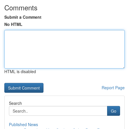
Comments
Submit a Comment
No HTML
HTML is disabled
Report Page
Search
Go
Published News