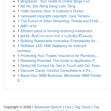
1
Bingoplust : Your Guide to Online Bingo Fun
1
Nổ Hũ: Sức Nóng Đang Luôn Tăng
1
10d6 Ceramic Dice: A Collector's Dream
1
nyonya4d copyright copyright: Cara Terbaru
1
The Future of Video Streaming: Trends and Predi...
1
NAD เซรั่ม
1
Efficient plans to forming enduring investment ...
1
gt345: ดื่มด่ำประสบการณ์ การเดิมพัน ที่โดดเด่น
1
Building Sustainable Innovation Frameworks for ...
1
Reflektor LED 18W: Najlepszy do mokrych
pomiesz...
1
Protecting Your Trades: Insurance for Plumbers,...
1
Releasing Potential: The Guide to Application P...
1
Derby168 Contact Us: Get in Touch with Our Team
1
Discover Clarity: Intuitive Consultations in Fo...
1
Boost Your SMM Business: Wholesale SMM Panels
E...
Copyright © 2026 |
Advanced Search
|
Live
|
Tag Cloud
|
Top