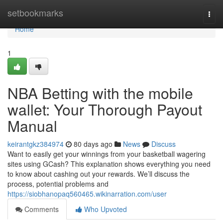
Home
setbookmarks
Togg
navi
Home
1
NBA Betting with the mobile
wallet: Your Thorough Payout
Manual
keirantgkz384974
80 days ago
News
Discuss
Want to easily get your winnings from your basketball wagering
sites using GCash? This explanation shows everything you need
to know about cashing out your rewards. We’ll discuss the
process, potential problems and
https://siobhanopaq560465.wikinarration.com/user
Comments
Who Upvoted