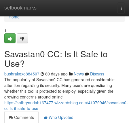
Home
setbookmarks
Togg
navi
Home
1
Savastan0 CC: Is It Safe to
Use?
bushrakqxo884507
80 days ago
News
Discuss
The popularity of Savastan0 CC has generated considerable
attention regarding its security. Many users are questioning
whether this tool is protected to employ, especially given the
growing concerns around online
https://kathrynndah167477.wizzardsblog.com/41079946/savastan0-
cc-is-it-safe-to-use
Comments
Who Upvoted