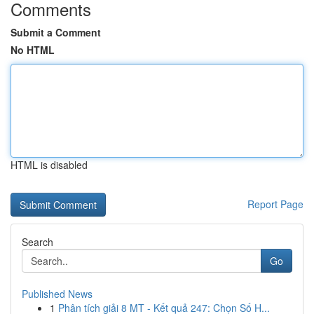
Comments
Submit a Comment
No HTML
HTML is disabled
Report Page
Search
Go
Published News
1
Phân tích giải 8 MT - Kết quả 247: Chọn Số H...