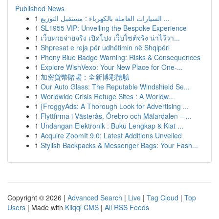
Published News
1
السيارات العاملة بالكهرباء : مستقبل التوزيع ...
1
SL1955 VIP: Unveiling the Bespoke Experience
1
เว็บหวยจ่ายจริง เปิดโปง เว็บไซต์จริง น่าไว้วา...
1
Shpresat e reja për udhëtimin në Shqipëri
1
Phony Blue Badge Warning: Risks & Consequences
1
Explore WishVexo: Your New Place for One-...
1
加密貨幣賭場：全新博彩體驗
1
Our Auto Glass: The Reputable Windshield Se...
1
Worldwide Crisis Refuge Sites : A Worldw...
1
{FroggyAds: A Thorough Look for Advertising ...
1
Flyttfirma i Västerås, Örebro och Mälardalen – ...
1
Undangan Elektronik : Buku Lengkap & Kiat ...
1
Acquire ZoomIt 9.0: Latest Additions Unveiled
1
Stylish Backpacks & Messenger Bags: Your Fash...
Copyright © 2026 |
Advanced Search
|
Live
|
Tag Cloud
|
Top
Users
| Made with
Kliqqi CMS
|
All RSS Feeds