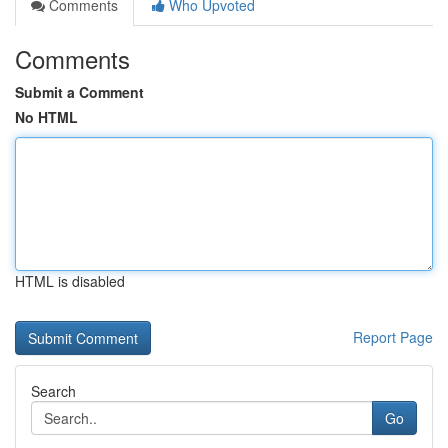
Comments
Who Upvoted
Comments
Submit a Comment
No HTML
HTML is disabled
Report Page
Search
Go