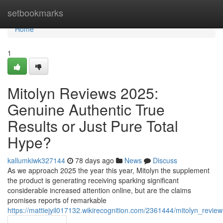
Home
setbookmarks
Home
1
Mitolyn Reviews 2025:
Genuine Authentic True
Results or Just Pure Total
Hype?
kallumkiwk327144
78 days ago
News
Discuss
As we approach 2025 the year this year, Mitolyn the supplement
the product is generating receiving sparking significant
considerable increased attention online, but are the claims
promises reports of remarkable
https://mattiejyil017132.wikirecognition.com/2361444/mitolyn_revi