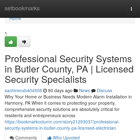
Home
setbookmarks
Togg
navi
Home
1
Professional Security Systems
in Butler County, PA | Licensed
Security Specialists
sachinecxb404508
80 days ago
News
Discuss
Why Your Home or Business Needs Modern Alarm Installation in
Harmony, PA When it comes to protecting your property,
comprehensive security solutions are absolutely critical for
residents and entrepreneurs across
https://bookmarkcolumn.com/story21293037/professional-
security-systems-in-butler-county-pa-licensed-electrician
Comments
Who Upvoted