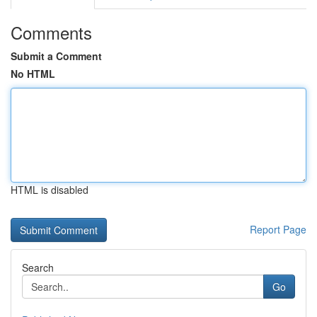
Comments
Submit a Comment
No HTML
HTML is disabled
Report Page
Search
Go