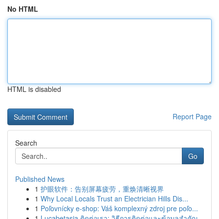
No HTML
HTML is disabled
Report Page
Search
Go
Published News
1
护眼软件：告别屏幕疲劳，重焕清晰视界
1
Why Local Locals Trust an Electrician Hills Dis...
1
Poľovnícky e-shop: Váš komplexný zdroj pre poľo...
1
Lucabetasia ติดต่อเรา: วิธีการติดต่อและข้อมูลสำคัญ