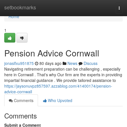
Home
setbookmarks
Togg
navi
Home
1
Pension Advice Cornwall
jonaslfxu951875
80 days ago
News
Discuss
Navigating retirement preparation can be challenging , especially
here in Cornwall . That's why Our firm are the experts in providing
impartial financial guidance . We provide tailored assistance to
https://jaysonuvpz857597.azzablog.com/41400174/pension-
advice-cornwall
Comments
Who Upvoted
Comments
Submit a Comment