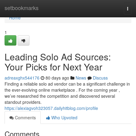
Home
setbookmarks
Togg
navi
Home
1
Leading Solo Ad Sources:
Your Picks for Next Year
adreaxghx544176
80 days ago
News
Discuss
Finding a reliable solo ad vendor can be a significant challenge in
the ever-evolving online marketplace . For the coming year ,
we’ve researched the competition and discovered several
standout providers.
https://alexiagvoh323057.dailyhitblog.com/profile
Comments
Who Upvoted
Comments