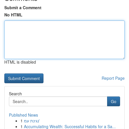
Submit a Comment
No HTML
HTML is disabled
Report Page
Search
Go
Published News
1
נגינת עמ'
1
Accumulating Wealth: Successful Habits for a Sa...