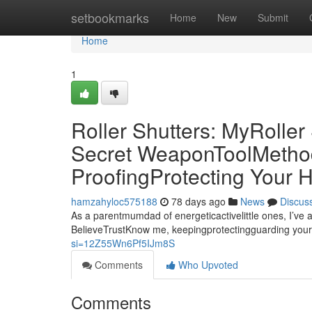
Home
setbookmarks
Home
New
Submit
Home
1
Roller Shutters: MyRolle
Secret WeaponToolMethod 
ProofingProtecting Your
hamzahyloc575188
78 days ago
News
Discus
As a parentmumdad of energeticactivelittle ones, I’ve 
BelieveTrustKnow me, keepingprotectingguarding your
si=12Z55Wn6Pf5IJm8S
Comments
Who Upvoted
Comments