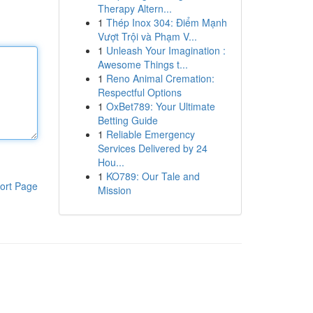
Therapy Altern...
1
Thép Inox 304: Điểm Mạnh
Vượt Trội và Phạm V...
1
Unleash Your Imagination :
Awesome Things t...
1
Reno Animal Cremation:
Respectful Options
1
OxBet789: Your Ultimate
Betting Guide
1
Reliable Emergency
Services Delivered by 24
Hou...
1
KO789: Our Tale and
ort Page
Mission