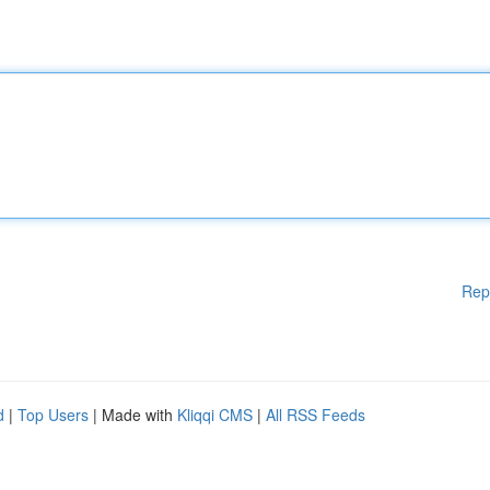
Rep
d
|
Top Users
| Made with
Kliqqi CMS
|
All RSS Feeds