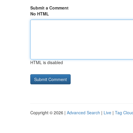
Submit a Comment
No HTML
HTML is disabled
Copyright © 2026 |
Advanced Search
|
Live
|
Tag Clou