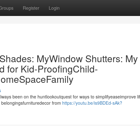
Groups
Register
Login
r Shades: MyWindow Shutters: My
for Kid-ProofingChild-
 HomeSpaceFamily
s
always been on the huntlookoutquest for ways to simplifyeaseimprove li
 belongingsfurnituredecor from
https://youtu.be/is9BDEd-sAk?