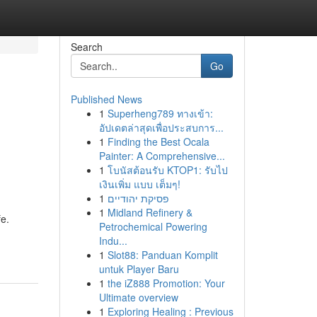
Search
Go
Published News
1
Superheng789 ทางเข้า:
อัปเดตล่าสุดเพื่อประสบการ...
1
Finding the Best Ocala
Painter: A Comprehensive...
1
โบนัสต้อนรับ KTOP1: รับไป
เงินเพิ่ม แบบ เต็มๆ!
1
פסיקת יהודיים
1
Midland Refinery &
fe.
Petrochemical Powering
Indu...
1
Slot88: Panduan Komplit
untuk Player Baru
1
the iZ888 Promotion: Your
Ultimate overview
1
Exploring Healing : Previous