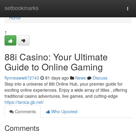
Home
setbookmarks
Togg
navi
Home
1
88i Casino: Your Ultimate
Guide to Online Gaming
flynneaww672743
81 days ago
News
Discuss
Step into a universe of 88i Online Hub, your premier guide for
exciting online experiences. Enjoy a wide array of titles , offering
traditional casino adventures, live games, and cutting-edge
https://tanica.gb.net/
Comments
Who Upvoted
Comments