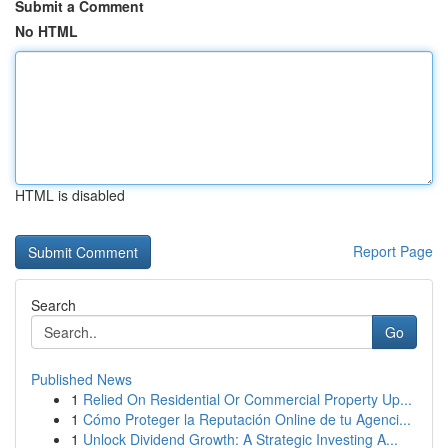
Submit a Comment
No HTML
HTML is disabled
Report Page
Search
Go
Published News
1
Relied On Residential Or Commercial Property Up...
1
Cómo Proteger la Reputación Online de tu Agenci...
1
Unlock Dividend Growth: A Strategic Investing A...