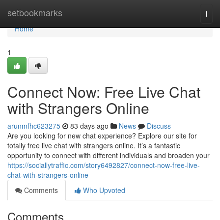
Home
setbookmarks
Togg
navi
Home
1
Connect Now: Free Live Chat
with Strangers Online
arunmfhc623275
83 days ago
News
Discuss
Are you looking for new chat experience? Explore our site for
totally free live chat with strangers online. It’s a fantastic
opportunity to connect with different individuals and broaden your
https://sociallytraffic.com/story6492827/connect-now-free-live-
chat-with-strangers-online
Comments
Who Upvoted
Comments