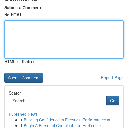
Submit a Comment
No HTML
HTML is disabled
Report Page
Search
Go
Published News
1
Building Confidence in Electrical Performance w...
1
Begin A Personal Chemical-free Horticultur...