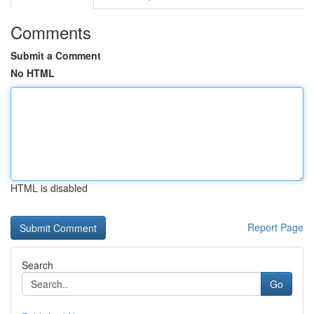
Comments
Submit a Comment
No HTML
HTML is disabled
Report Page
Search
Go