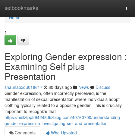
Home
setbookmarks
Togg
navi
Home
1
Exploring Gender expression :
Examining Self plus
Presentation
shaunaoxdu018617
80 days ago
News
Discuss
Gender expression, often incorrectly perceived, is the
manifestation of sexual presentation where individuals adopt
clothing typically related to a opposite gender. This is crucially
important to recognize that
https://nellzfpp594248.tkzblog.com/40760700/understanding-
gender-expression-investigating-self-and-presentation
Comments
Who Upvoted