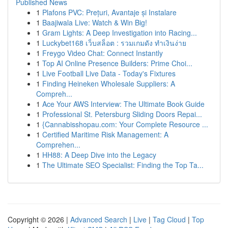
Published News
1
Plafons PVC: Prețuri, Avantaje și Instalare
1
Baajiwala Live: Watch & Win Big!
1
Gram Lights: A Deep Investigation into Racing...
1
Luckybet168 เว็บสล็อต : รวมเกมดัง ทำเงินง่าย
1
Freygo Video Chat: Connect Instantly
1
Top AI Online Presence Builders: Prime Choi...
1
Live Football Live Data - Today's Fixtures
1
Finding Heineken Wholesale Suppliers: A
Compreh...
1
Ace Your AWS Interview: The Ultimate Book Guide
1
Professional St. Petersburg Sliding Doors Repai...
1
{Cannabisshopau.com: Your Complete Resource ...
1
Certified Maritime Risk Management: A
Comprehen...
1
HH88: A Deep Dive into the Legacy
1
The Ultimate SEO Specialist: Finding the Top Ta...
Copyright © 2026 |
Advanced Search
|
Live
|
Tag Cloud
|
Top