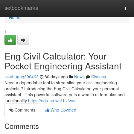
Home
setbookmarks
Togg
navi
Home
1
Eng Civil Calculator: Your
Pocket Engineering Assistant
jakubugeq396463
80 days ago
News
Discuss
Need a dependable tool to streamline your civil engineering
projects ? Introducing the Eng Civil Calculator, your personal
assistant ! This powerful software puts a wealth of formulas and
functionality
https://edu-sa.whf.bz/wp/
Comments
Who Upvoted
Comments