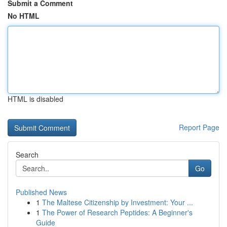
Submit a Comment
No HTML
HTML is disabled
Report Page
Search
Go
Published News
1
The Maltese Citizenship by Investment: Your ...
1
The Power of Research Peptides: A Beginner's
Guide