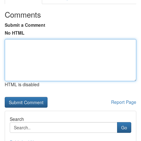
Comments
Submit a Comment
No HTML
HTML is disabled
Report Page
Search
Go