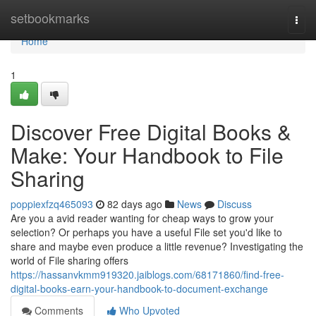
Home
setbookmarks
Togg
navi
Home
1
Discover Free Digital Books &
Make: Your Handbook to File
Sharing
poppiexfzq465093
82 days ago
News
Discuss
Are you a avid reader wanting for cheap ways to grow your
selection? Or perhaps you have a useful File set you'd like to
share and maybe even produce a little revenue? Investigating the
world of File sharing offers
https://hassanvkmm919320.jaiblogs.com/68171860/find-free-
digital-books-earn-your-handbook-to-document-exchange
Comments
Who Upvoted