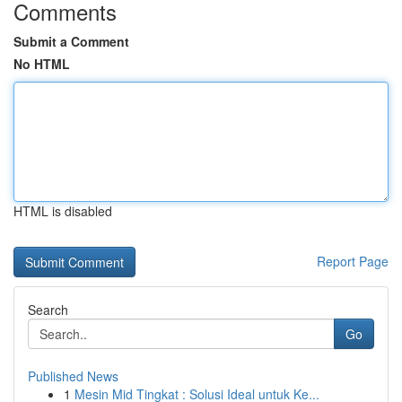
Comments
Submit a Comment
No HTML
HTML is disabled
Report Page
Search
Go
Published News
1
Mesin Mid Tingkat : Solusi Ideal untuk Ke...