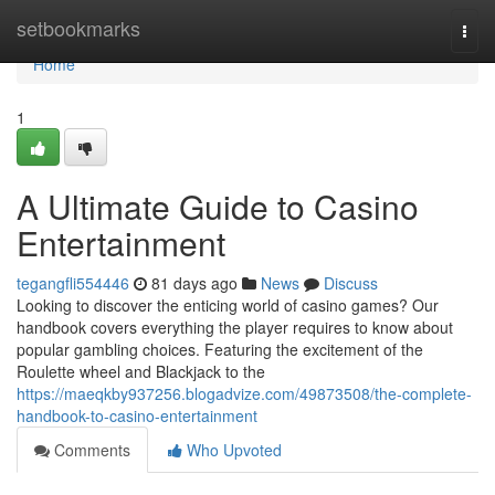
Home
setbookmarks
Togg
navi
Home
1
A Ultimate Guide to Casino
Entertainment
tegangfli554446
81 days ago
News
Discuss
Looking to discover the enticing world of casino games? Our
handbook covers everything the player requires to know about
popular gambling choices. Featuring the excitement of the
Roulette wheel and Blackjack to the
https://maeqkby937256.blogadvize.com/49873508/the-complete-
handbook-to-casino-entertainment
Comments
Who Upvoted