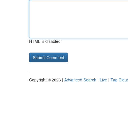
HTML is disabled
Copyright © 2026 |
Advanced Search
|
Live
|
Tag Clou