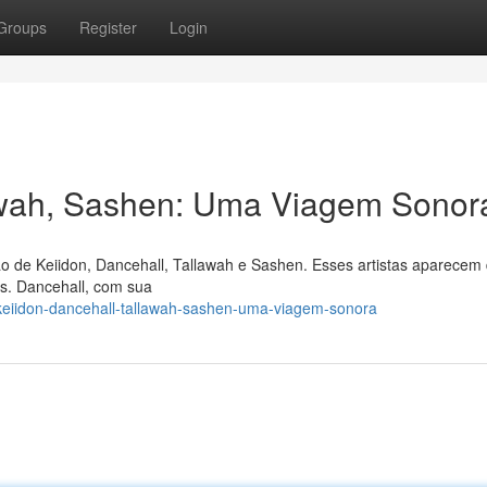
Groups
Register
Login
lawah, Sashen: Uma Viagem Sonor
o de Keiidon, Dancehall, Tallawah e Sashen. Esses artistas aparecem
os. Dancehall, com sua
keiidon-dancehall-tallawah-sashen-uma-viagem-sonora