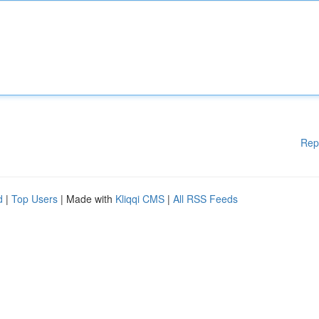
Rep
d
|
Top Users
| Made with
Kliqqi CMS
|
All RSS Feeds