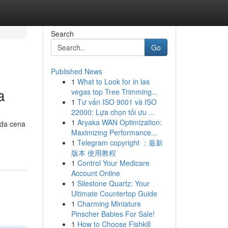
Search
Go
Published News
1
What to Look for in las
a
vegas top Tree Trimming...
1
Tư vấn ISO 9001 và ISO
22000: Lựa chọn tối ưu ...
1
Aryaka WAN Optimization:
 da cena
Maximizing Performance...
1
Telegram copyright ：最新
版本 使用教程
1
Control Your Medicare
Account Online
1
Silestone Quartz: Your
Ultimate Countertop Guide
1
Charming Miniature
Pinscher Babies For Sale!
1
How to Choose Fishkill