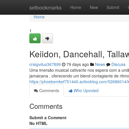
Home
setbookmarks
Home
New
Submit
Home
1
Keiidon, Dancehall, Tal
craigvdux367899
79 days ago
News
Discuss
Uma imersão musical cativante nos espera com a uniã
jamaicana , oferecendo um blend contagiante de ritm
https://phoebemkef751440.activoblog.com/52686014/
Comments
Who Upvoted
Comments
Submit a Comment
No HTML