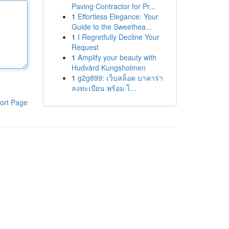
Paving Contractor for Pr...
1
Effortless Elegance: Your
Guide to the Sweethea...
1
I Regretfully Decline Your
Request
1
Amplify your beauty with
Hudvård Kungsholmen
1
g2g899: เว็บสล็อต บาคาร่า
ลงทะเบียน พร้อม โ...
ort Page