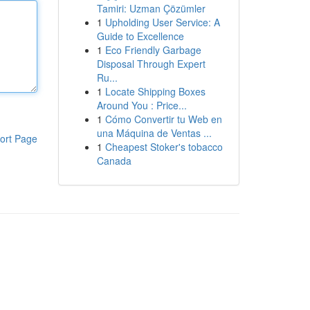
Tamiri: Uzman Çözümler
1
Upholding User Service: A
Guide to Excellence
1
Eco Friendly Garbage
Disposal Through Expert
Ru...
1
Locate Shipping Boxes
Around You : Price...
1
Cómo Convertir tu Web en
una Máquina de Ventas ...
ort Page
1
Cheapest Stoker's tobacco
Canada