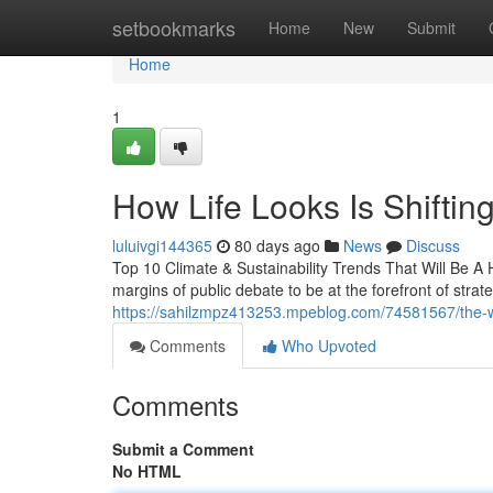
Home
setbookmarks
Home
New
Submit
Home
1
How Life Looks Is Shifting
luluivgi144365
80 days ago
News
Discuss
Top 10 Climate & Sustainability Trends That Will Be A
margins of public debate to be at the forefront of stra
https://sahilzmpz413253.mpeblog.com/74581567/the-way
Comments
Who Upvoted
Comments
Submit a Comment
No HTML