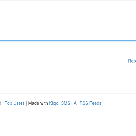
Rep
d
|
Top Users
| Made with
Kliqqi CMS
|
All RSS Feeds