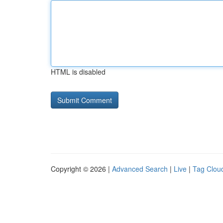
HTML is disabled
Copyright © 2026 |
Advanced Search
|
Live
|
Tag Clou