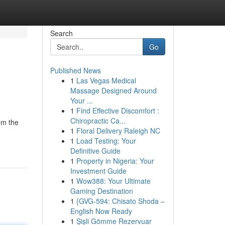
Search
Go
Published News
1
Las Vegas Medical
Massage Designed Around
Your ...
1
Find Effective Discomfort :
Chiropractic Ca...
om the
1
Floral Delivery Raleigh NC
1
Load Testing: Your
Definitive Guide
1
Property in Nigeria: Your
Investment Guide
1
Wow388: Your Ultimate
Gaming Destination
1
{GVG-594: Chisato Shoda –
English Now Ready
1
Şişli Gömme Rezervuar