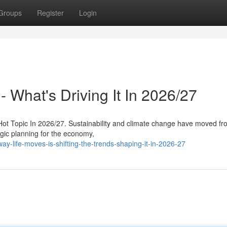
Groups
Register
Login
- What's Driving It In 2026/27
 Hot Topic In 2026/27. Sustainability and climate change have moved fr
tegic planning for the economy,
-life-moves-is-shifting-the-trends-shaping-it-in-2026-27