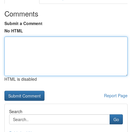
Comments
Submit a Comment
No HTML
HTML is disabled
Report Page
Search
Go