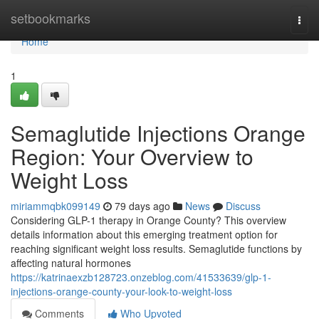
Home
setbookmarks
Togg
navi
Home
1
Semaglutide Injections Orange
Region: Your Overview to
Weight Loss
miriammqbk099149
79 days ago
News
Discuss
Considering GLP-1 therapy in Orange County? This overview
details information about this emerging treatment option for
reaching significant weight loss results. Semaglutide functions by
affecting natural hormones
https://katrinaexzb128723.onzeblog.com/41533639/glp-1-
injections-orange-county-your-look-to-weight-loss
Comments
Who Upvoted