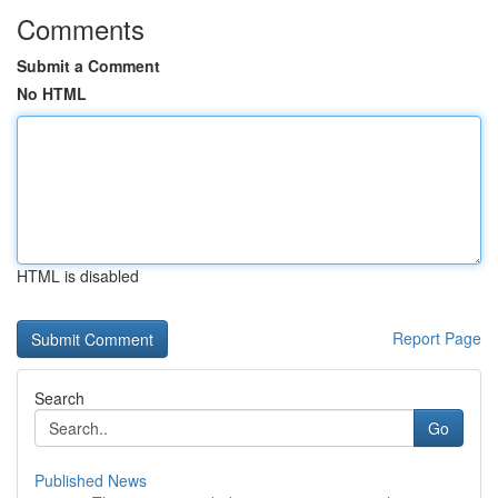
Comments
Submit a Comment
No HTML
HTML is disabled
Report Page
Search
Go
Published News