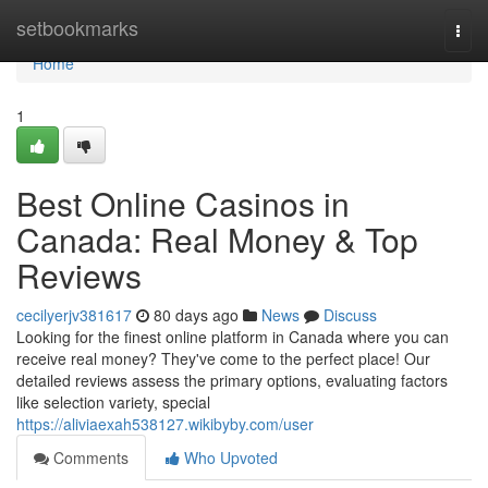
Home
setbookmarks
Togg
navi
Home
1
Best Online Casinos in
Canada: Real Money & Top
Reviews
cecilyerjv381617
80 days ago
News
Discuss
Looking for the finest online platform in Canada where you can
receive real money? They've come to the perfect place! Our
detailed reviews assess the primary options, evaluating factors
like selection variety, special
https://aliviaexah538127.wikibyby.com/user
Comments
Who Upvoted