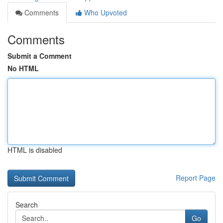
Comments
Who Upvoted
Comments
Submit a Comment
No HTML
HTML is disabled
Report Page
Search
Go