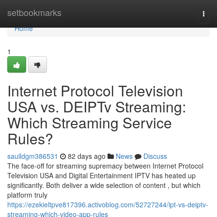
Home
setbookmarks
Togg
navi
Home
1
Internet Protocol Television
USA vs. DEIPTv Streaming:
Which Streaming Service
Rules?
saulldgm386531
82 days ago
News
Discuss
The face-off for streaming supremacy between Internet Protocol
Television USA and Digital Entertainment IPTV has heated up
significantly. Both deliver a wide selection of content , but which
platform truly
https://ezekieltpve817396.activoblog.com/52727244/ipt-vs-deiptv-
streaming-which-video-app-rules