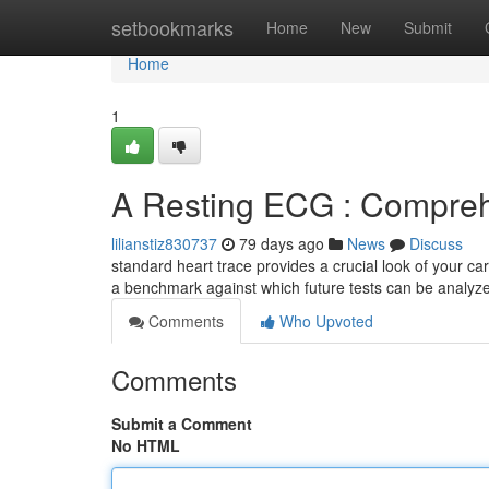
Home
setbookmarks
Home
New
Submit
Home
1
A Resting ECG : Compreh
lilianstiz830737
79 days ago
News
Discuss
standard heart trace provides a crucial look of your ca
a benchmark against which future tests can be analyze
Comments
Who Upvoted
Comments
Submit a Comment
No HTML