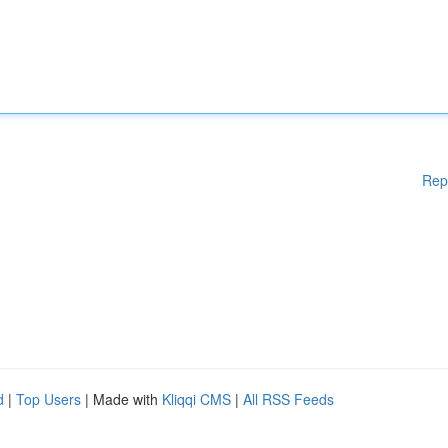
Rep
d
|
Top Users
| Made with
Kliqqi CMS
|
All RSS Feeds