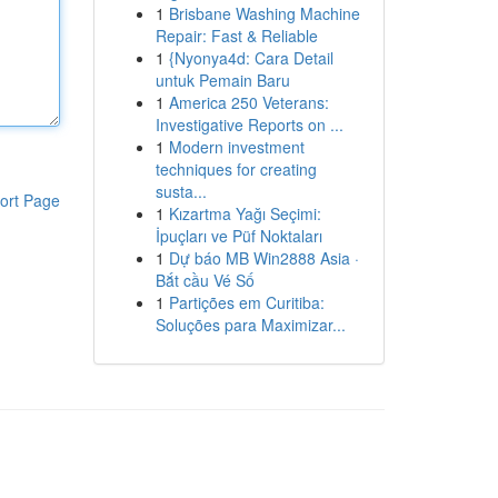
1
Brisbane Washing Machine
Repair: Fast & Reliable
1
{Nyonya4d: Cara Detail
untuk Pemain Baru
1
America 250 Veterans:
Investigative Reports on ...
1
Modern investment
techniques for creating
susta...
ort Page
1
Kızartma Yağı Seçimi:
İpuçları ve Püf Noktaları
1
Dự báo MB Win2888 Asia ·
Bắt cầu Vé Số
1
Partições em Curitiba:
Soluções para Maximizar...