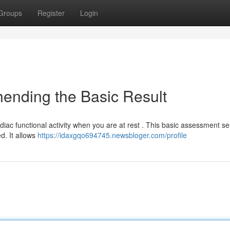
Groups
Register
Login
ending the Basic Result
rdiac functional activity when you are at rest . This basic assessment s
d. It allows
https://idaxgqo694745.newsbloger.com/profile