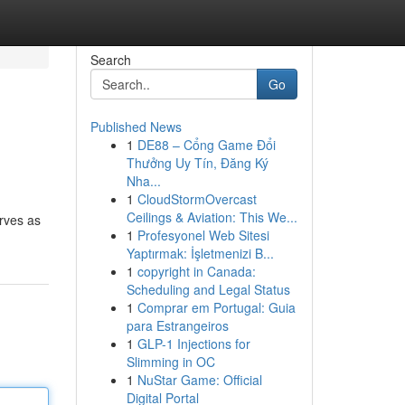
Search
Go
Published News
1
DE88 – Cổng Game Đổi
Thưởng Uy Tín, Đăng Ký
Nha...
1
CloudStormOvercast
Ceilings & Aviation: This We...
erves as
1
Profesyonel Web Sitesi
Yaptırmak: İşletmenizi B...
1
copyright in Canada:
Scheduling and Legal Status
1
Comprar em Portugal: Guia
para Estrangeiros
1
GLP-1 Injections for
Slimming in OC
1
NuStar Game: Official
Digital Portal