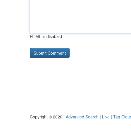
HTML is disabled
Copyright © 2026 |
Advanced Search
|
Live
|
Tag Clou