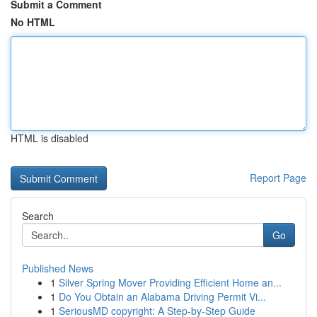
Submit a Comment
No HTML
HTML is disabled
Report Page
Search
Go
Published News
1
Silver Spring Mover Providing Efficient Home an...
1
Do You Obtain an Alabama Driving Permit Vi...
1
SeriousMD copyright: A Step-by-Step Guide