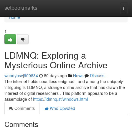
Home
setbookmarks
Togg
navi
Home
1
LDMNQ: Exploring a
Mysterious Online Archive
woodybsvj900834
80 days ago
News
Discuss
The internet holds countless enigmas , and among the uniquely
intriguing is LDMNQ, a strange online archive that has drawn the
interest of digital researchers . This platform appears to be a
assemblage of
https://ldmnq.st/windows.html
Comments
Who Upvoted
Comments